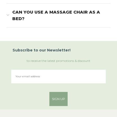
CAN YOU USE A MASSAGE CHAIR AS A
BED?
Subscribe
to
our Newsletter!
to receive the latest promotions & discount
SIGN UP