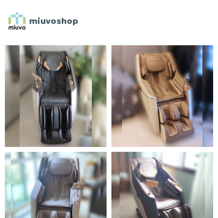
miuvoshop