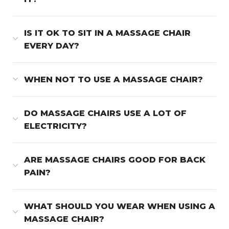
IS IT OK TO SIT IN A MASSAGE CHAIR
EVERY DAY?
WHEN NOT TO USE A MASSAGE CHAIR?
DO MASSAGE CHAIRS USE A LOT OF
ELECTRICITY?
ARE MASSAGE CHAIRS GOOD FOR BACK
PAIN?
WHAT SHOULD YOU WEAR WHEN USING A
MASSAGE CHAIR?