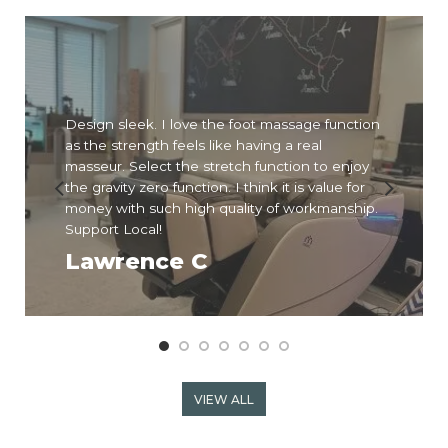
Design sleek. I love the foot massage function
as the strength feels like having a real
masseur. Select the stretch function to enjoy
the gravity zero function. I think it is value for
money with such high quality of workmanship.
Support Local!
Lawrence C
VIEW ALL