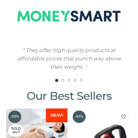
" They offer high quality products at
" M
affordable prices that punch way above
their weight. "
Our Best Sellers
NEW!
-33%
-67%
SOLD
OUT