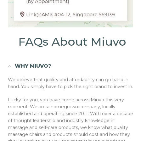
FAQs About Miuvo
WHY MIUVO?
We believe that quality and affordability can go hand in
hand. You simply have to pick the right brand to invest in.
Lucky for you, you have come across Miuvo this very
moment. We are a homegrown company, locally
established and operating since 2011. With over a decade
of thought leadership and industry knowledge in
massage and self-care products, we know what quality
massage chairs and products should cost and how they