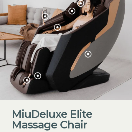
MiuDeluxe Elite
Massage Chair