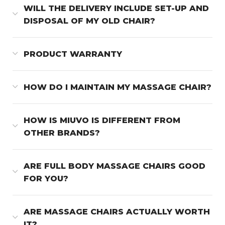
WILL THE DELIVERY INCLUDE SET-UP AND
DISPOSAL OF MY OLD CHAIR?
PRODUCT WARRANTY
HOW DO I MAINTAIN MY MASSAGE CHAIR?
HOW IS MIUVO IS DIFFERENT FROM
OTHER BRANDS?
ARE FULL BODY MASSAGE CHAIRS GOOD
FOR YOU?
ARE MASSAGE CHAIRS ACTUALLY WORTH
IT?