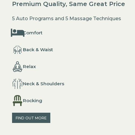
Premium Quality, Same Great Price
5 Auto Programs and 5 Massage Techniques
Comfort
Back & Waist
Relax
Neck & Shoulders
Rocking
FIND OUT MORE