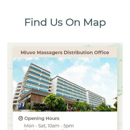
Find Us On Map