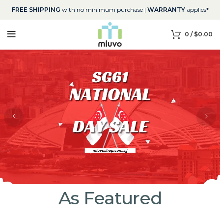
FREE SHIPPING
with no minimum purchase |
WARRANTY
applies*
0
/
$
0.00
As Featured