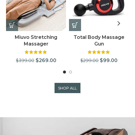
Miuvo Stretching
Total Body Massage
Massager
Gun
$
269.00
$
99.00
$
399.00
$
299.00
SHOP ALL