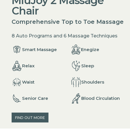
MiuJoy 2 Massage
Chair
Comprehensive Top to Toe Massage
8 Auto Programs and 6 Massage Techniques
Enegize
Smart Massage
Relax
Sleep
Waist
Shoulders
Senior Care
Blood Circulation
FIND OUT MORE