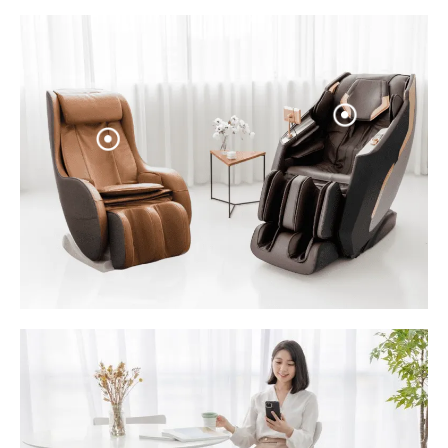
Sale: $1
Sale: $