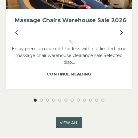
Massage Chairs Warehouse Sale 2026
Enjoy premium comfort for less with our limited-time
massage chair warehouse clearance sale.Selected
disp...
CONTINUE READING
VIEW ALL