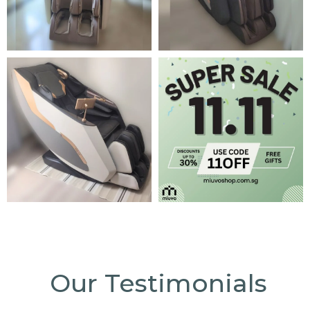
Our Testimonials