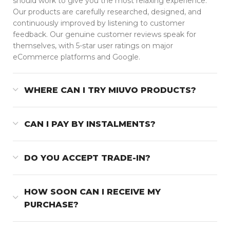
should work to give you the most relaxing experience.
Our products are carefully researched, designed, and
continuously improved by listening to customer
feedback. Our genuine customer reviews speak for
themselves, with 5-star user ratings on major
eCommerce platforms and Google.
WHERE CAN I TRY MIUVO PRODUCTS?
CAN I PAY BY INSTALMENTS?
DO YOU ACCEPT TRADE-IN?
HOW SOON CAN I RECEIVE MY
PURCHASE?