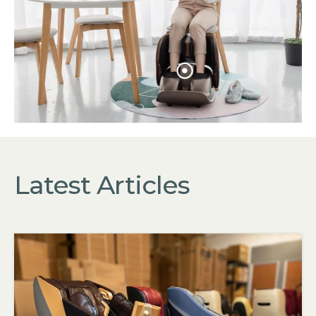
Sale: $
Latest Articles