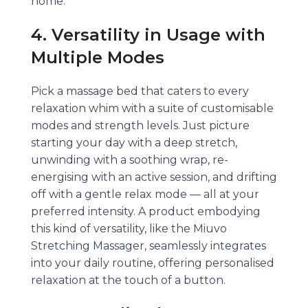
home.
4. Versatility in Usage with
Multiple Modes
Pick a massage bed that caters to every
relaxation whim with a suite of customisable
modes and strength levels. Just picture
starting your day with a deep stretch,
unwinding with a soothing wrap, re-
energising with an active session, and drifting
off with a gentle relax mode — all at your
preferred intensity. A product embodying
this kind of versatility, like the Miuvo
Stretching Massager, seamlessly integrates
into your daily routine, offering personalised
relaxation at the touch of a button.