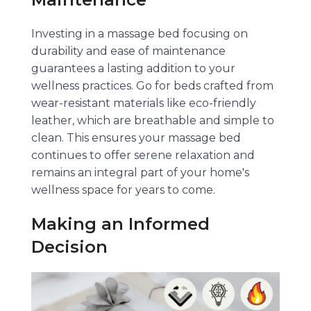
Investing in a massage bed focusing on
durability and ease of maintenance
guarantees a lasting addition to your
wellness practices. Go for beds crafted from
wear-resistant materials like eco-friendly
leather, which are breathable and simple to
clean. This ensures your massage bed
continues to offer serene relaxation and
remains an integral part of your home's
wellness space for years to come.
Making an Informed
Decision