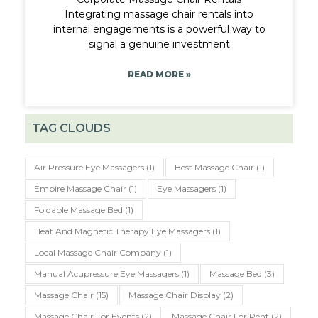
Integrating massage chair rentals into
internal engagements is a powerful way to
signal a genuine investment
READ MORE »
TAG CLOUDS
Air Pressure Eye Massagers
(1)
Best Massage Chair
(1)
Empire Massage Chair
(1)
Eye Massagers
(1)
Foldable Massage Bed
(1)
Heat And Magnetic Therapy Eye Massagers
(1)
Local Massage Chair Company
(1)
Manual Acupressure Eye Massagers
(1)
Massage Bed
(3)
Massage Chair
(15)
Massage Chair Display
(2)
Massage Chair For Events
(2)
Massage Chair For Rent
(2)