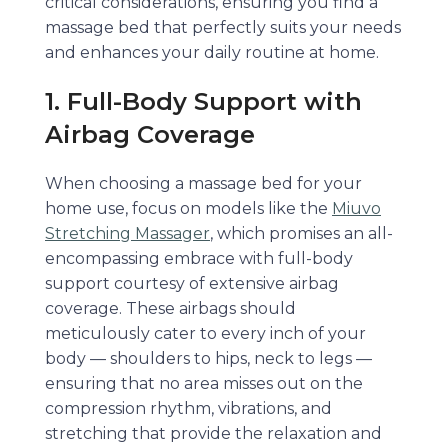
critical considerations, ensuring you find a
massage bed that perfectly suits your needs
and enhances your daily routine at home.
1. Full-Body Support with
Airbag Coverage
When choosing a massage bed for your
home use, focus on models like the
Miuvo
Stretching Massager
, which promises an all-
encompassing embrace with full-body
support courtesy of extensive airbag
coverage. These airbags should
meticulously cater to every inch of your
body — shoulders to hips, neck to legs —
ensuring that no area misses out on the
compression rhythm, vibrations, and
stretching that provide the relaxation and