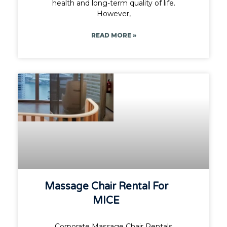
health and long-term quality of life.
However,
READ MORE »
Massage Chair Rental For
MICE
Corporate Massage Chair Rentals