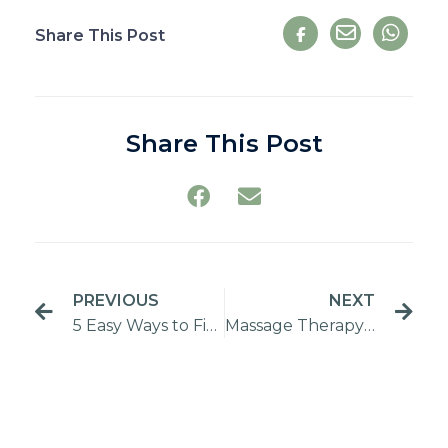
Share This Post
Share This Post
PREVIOUS
NEXT
5 Easy Ways to Fit a Home Massage into Your Busy Lifestyle
Massage Therapy Guide: Finding the Right Product for You