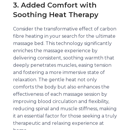
3. Added Comfort with
Soothing Heat Therapy
Consider the transformative effect of carbon
fibre heating in your search for the ultimate
massage bed. This technology significantly
enriches the massage experience by
delivering consistent, soothing warmth that
deeply penetrates muscles, easing tension
and fostering a more immersive state of
relaxation. The gentle heat not only
comforts the body but also enhances the
effectiveness of each massage session by
improving blood circulation and flexibility,
reducing spinal and muscle stiffness, making
it an essential factor for those seeking a truly
therapeutic and relaxing experience at