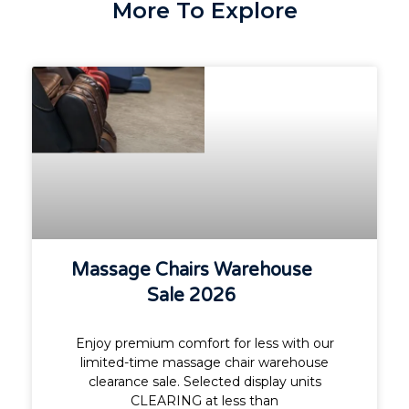
More To Explore
Massage Chairs Warehouse
Sale 2026
Enjoy premium comfort for less with our
limited-time massage chair warehouse
clearance sale. Selected display units
CLEARING at less than