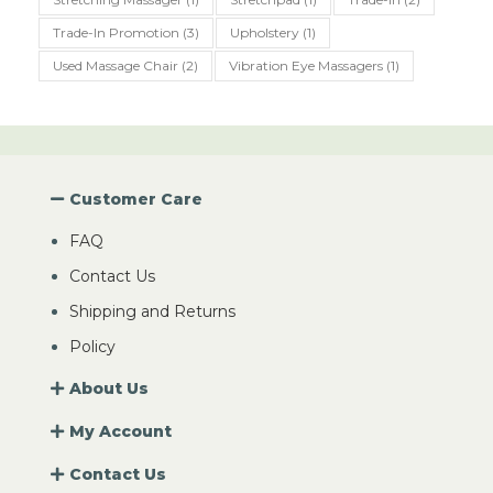
Trade-In Promotion
(3)
Upholstery
(1)
Used Massage Chair
(2)
Vibration Eye Massagers
(1)
Customer Care
FAQ
Contact Us
Shipping and Returns
Policy
About Us
My Account
Contact Us