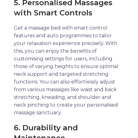
5. Personalised Massages
with Smart Controls
Get a massage bed with smart control
features and auto programmes to tailor
your relaxation experience precisely. With
this, you can enjoy the benefits of
customising settings for users, including
those of varying heights to ensure optimal
neck support and targeted stretching
functions. You can also effortlessly adjust
from various massages like waist and back
stretching, kneading, and shoulder and
neck pinching to create your personalised
massage sanctuary.
6. Durability and
Maintenance