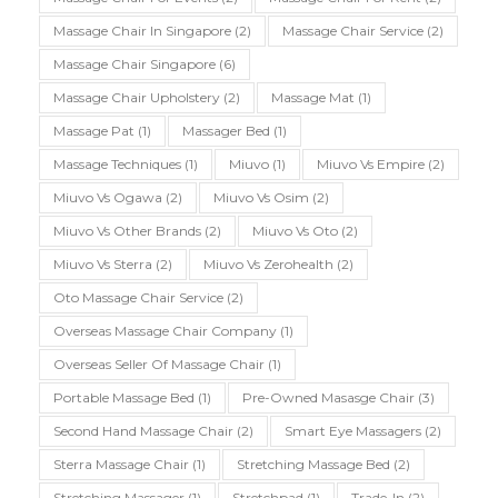
Massage Chair In Singapore
(2)
Massage Chair Service
(2)
Massage Chair Singapore
(6)
Massage Chair Upholstery
(2)
Massage Mat
(1)
Massage Pat
(1)
Massager Bed
(1)
Massage Techniques
(1)
Miuvo
(1)
Miuvo Vs Empire
(2)
Miuvo Vs Ogawa
(2)
Miuvo Vs Osim
(2)
Miuvo Vs Other Brands
(2)
Miuvo Vs Oto
(2)
Miuvo Vs Sterra
(2)
Miuvo Vs Zerohealth
(2)
Oto Massage Chair Service
(2)
Overseas Massage Chair Company
(1)
Overseas Seller Of Massage Chair
(1)
Portable Massage Bed
(1)
Pre-Owned Masasge Chair
(3)
Second Hand Massage Chair
(2)
Smart Eye Massagers
(2)
Sterra Massage Chair
(1)
Stretching Massage Bed
(2)
Stretching Massager
(1)
Stretchpad
(1)
Trade-In
(2)