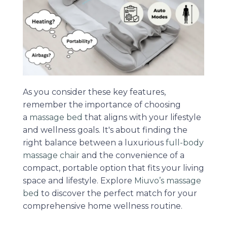
As you consider these key features,
remember the importance of choosing
a
massage bed
that aligns with your lifestyle
and wellness goals. It's about finding the
right balance between a luxurious
full-body
massage chair
and the convenience of a
compact, portable option that fits your living
space and lifestyle. Explore
Miuvo’s massage
bed
to discover the perfect match for your
comprehensive home wellness routine.