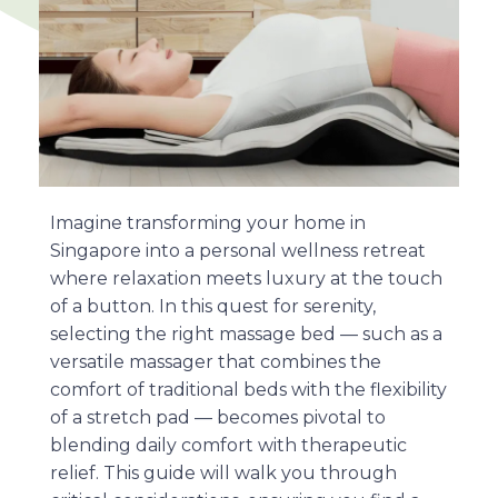
Imagine transforming your home in
Singapore into a personal wellness retreat
where relaxation meets luxury at the touch
of a button. In this quest for serenity,
selecting the right massage bed — such as a
versatile massager that combines the
comfort of traditional beds with the flexibility
of a stretch pad — becomes pivotal to
blending daily comfort with therapeutic
relief. This guide will walk you through