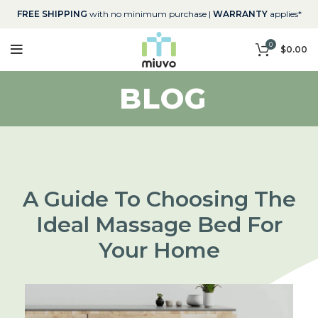
FREE SHIPPING
with no minimum purchase |
WARRANTY
applies*
0
$
0.00
BLOG
A Guide To Choosing The
Ideal Massage Bed For
Your Home