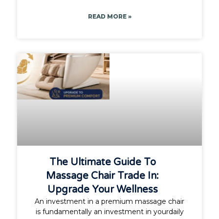
READ MORE »
The Ultimate Guide To
Massage Chair Trade In:
Upgrade Your Wellness
An investment in a premium massage chair
is fundamentally an investment in yourdaily