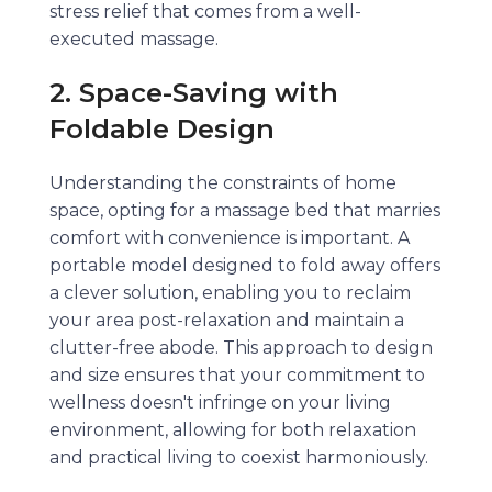
stress relief that comes from a well-
executed massage.
2. Space-Saving with
Foldable Design
Understanding the constraints of home
space, opting for a massage bed that marries
comfort with convenience is important. A
portable model designed to fold away offers
a clever solution, enabling you to reclaim
your area post-relaxation and maintain a
clutter-free abode. This approach to design
and size ensures that your commitment to
wellness doesn't infringe on your living
environment, allowing for both relaxation
and practical living to coexist harmoniously.