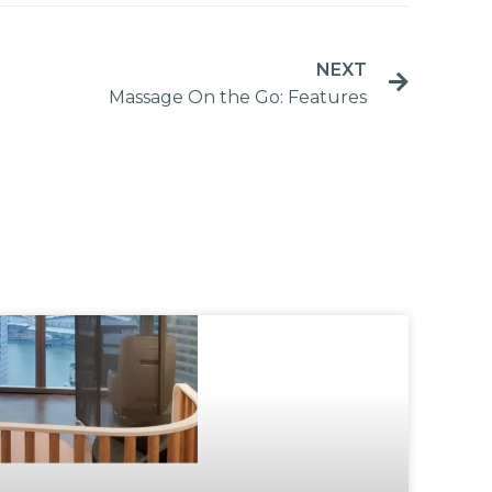
NEXT
Massage On the Go: Features