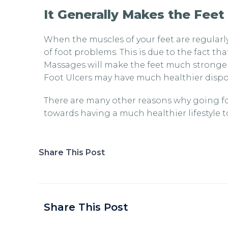
It Generally Makes the Feet
When the muscles of your feet are regularl
of foot problems. This is due to the fact th
Massages will make the feet much stronger
Foot Ulcers may have much healthier dispos
There are many other reasons why going for
towards having a much healthier lifestyle 
Share This Post
Share This Post