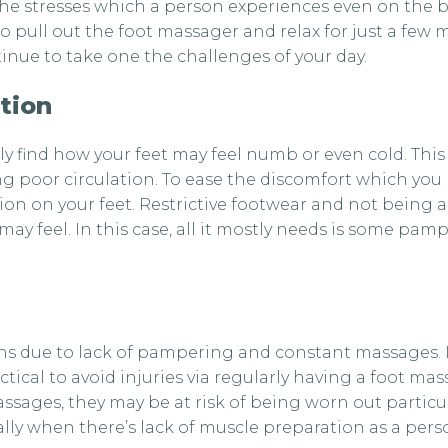
he stresses which a person experiences even on the bus
 to pull out the foot massager and relax for just a few 
nue to take one the challenges of your day.
tion
ably find how your feet may feel numb or even cold. Thi
 poor circulation. To ease the discomfort which you m
tion on your feet. Restrictive footwear and not being a
ay feel. In this case, all it mostly needs is some pa
ions due to lack of pampering and constant massages. I
ctical to avoid injuries via regularly having a foot ma
assages, they may be at risk of being worn out particu
lly when there’s lack of muscle preparation as a person