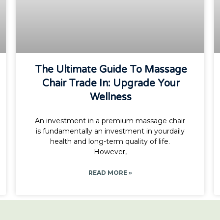
The Ultimate Guide To Massage
Chair Trade In: Upgrade Your
Wellness
An investment in a premium massage chair
is fundamentally an investment in yourdaily
health and long-term quality of life.
However,
READ MORE »