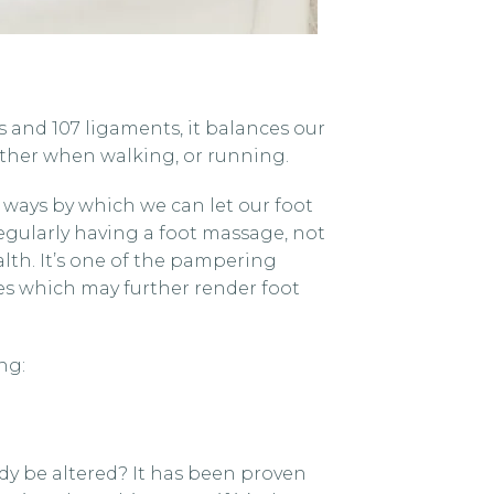
s and 107 ligaments, it balances our
ther when walking, or running.
us ways by which we can let our foot
egularly having a foot massage, not
lth. It’s one of the pampering
nes which may further render foot
ng:
dy be altered? It has been proven