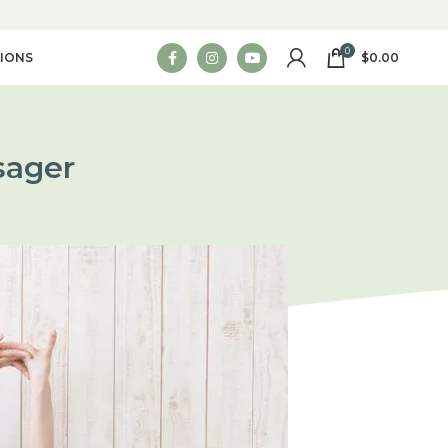
0
IONS
$
0.00
sager