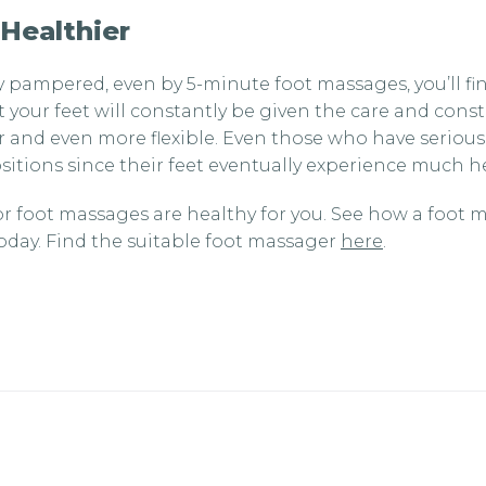
 Healthier
y pampered, even by 5-minute foot massages, you’ll fi
at your feet will constantly be given the care and cons
 and even more flexible. Even those who have serious
itions since their feet eventually experience much hea
 foot massages are healthy for you. See how a foot m
today. Find the suitable foot massager
here
.