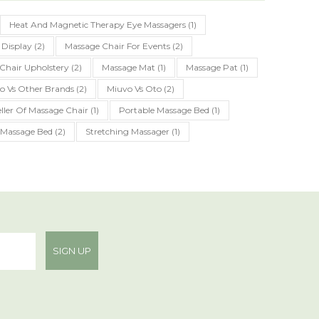
Heat And Magnetic Therapy Eye Massagers
(1)
 Display
(2)
Massage Chair For Events
(2)
Chair Upholstery
(2)
Massage Mat
(1)
Massage Pat
(1)
o Vs Other Brands
(2)
Miuvo Vs Oto
(2)
ller Of Massage Chair
(1)
Portable Massage Bed
(1)
 Massage Bed
(2)
Stretching Massager
(1)
SIGN UP