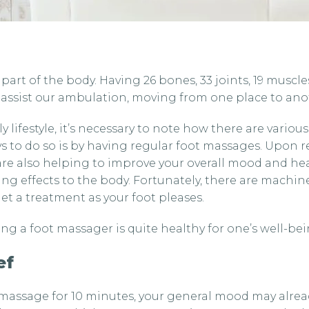
art of the body. Having 26 bones, 33 joints, 19 muscle
assist our ambulation, moving from one place to ano
y lifestyle, it’s necessary to note how there are vario
 to do so is by having regular foot massages. Upon r
are also helping to improve your overall mood and hea
ing effects to the body. Fortunately, there are machi
t a treatment as your foot pleases.
ng a foot massager is quite healthy for one’s well-bei
ef
 massage for 10 minutes, your general mood may alrea