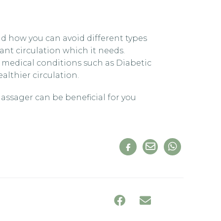
nd how you can avoid different types
tant circulation which it needs.
 medical conditions such as Diabetic
lthier circulation.
assager can be beneficial for you