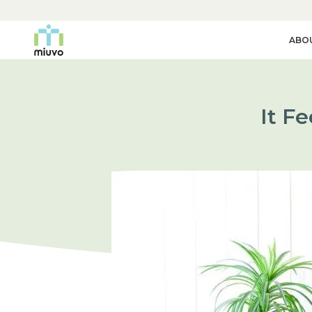
ABO
It F