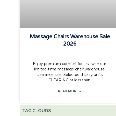
Massage Chairs Warehouse Sale
2026
Enjoy premium comfort for less with our
limited-time massage chair warehouse
clearance sale. Selected display units
CLEARING at less than
READ MORE »
TAG CLOUDS