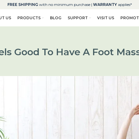
FREE SHIPPING
with no minimum purchase |
WARRANTY
applies*
UT US
PRODUCTS
BLOG
SUPPORT
VISIT US
PROMOT
eels Good To Have A Foot Mas