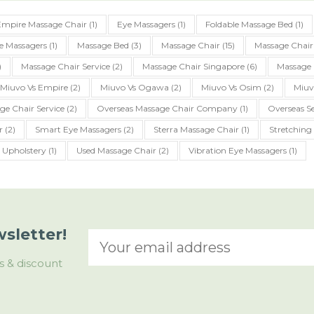
Empire Massage Chair
(1)
Eye Massagers
(1)
Foldable Massage Bed
(1)
e Massagers
(1)
Massage Bed
(3)
Massage Chair
(15)
Massage Chair
)
Massage Chair Service
(2)
Massage Chair Singapore
(6)
Massage 
Miuvo Vs Empire
(2)
Miuvo Vs Ogawa
(2)
Miuvo Vs Osim
(2)
Miuv
ge Chair Service
(2)
Overseas Massage Chair Company
(1)
Overseas Se
r
(2)
Smart Eye Massagers
(2)
Sterra Massage Chair
(1)
Stretching
Upholstery
(1)
Used Massage Chair
(2)
Vibration Eye Massagers
(1)
sletter!
s & discount