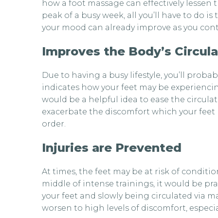
how a foot massage can effectively lessen t
peak of a busy week, all you’ll have to do is
your mood can already improve as you conti
Improves the Body’s Circula
Due to having a busy lifestyle, you’ll prob
indicates how your feet may be experiencing
would be a helpful idea to ease the circula
exacerbate the discomfort which your feet m
order.
Injuries are Prevented
At times, the feet may be at risk of condit
middle of intense trainings, it would be pra
your feet and slowly being circulated via m
worsen to high levels of discomfort, especia