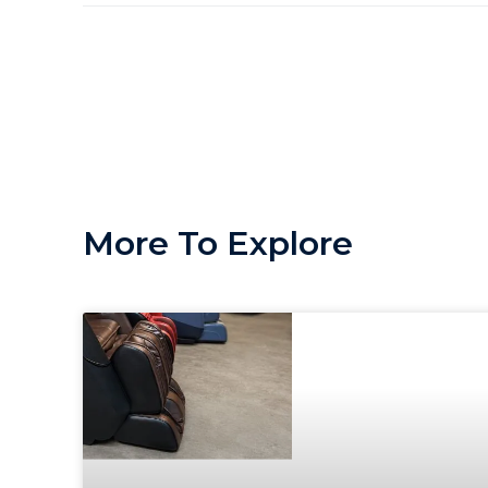
More To Explore