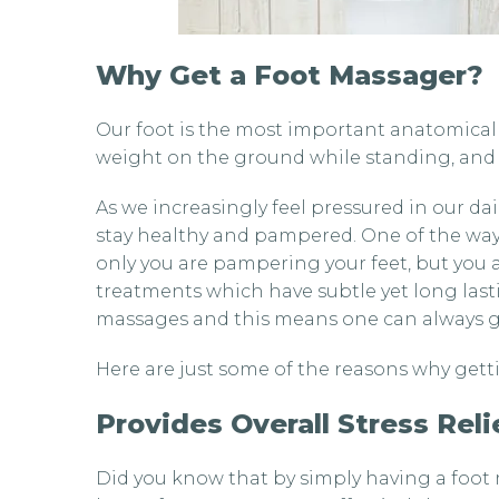
Why Get a Foot Massager?
Our foot is the most important anatomical p
weight on the ground while standing, and 
As we increasingly feel pressured in our dail
stay healthy and pampered. One of the ways
only you are pampering your feet, but you 
treatments which have subtle yet long last
massages and this means one can always ge
Here are just some of the reasons why getti
Provides Overall Stress Reli
Did you know that by simply having a foot