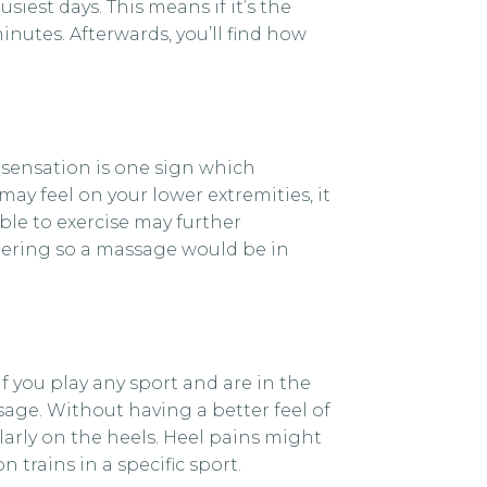
iest days. This means if it’s the
minutes. Afterwards, you’ll find how
s sensation is one sign which
ay feel on your lower extremities, it
ble to exercise may further
mpering so a massage would be in
f you play any sport and are in the
ssage. Without having a better feel of
larly on the heels. Heel pains might
 trains in a specific sport.