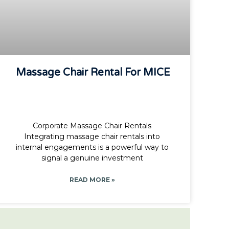
Massage Chair Rental For MICE
Corporate Massage Chair Rentals
Integrating massage chair rentals into
internal engagements is a powerful way to
signal a genuine investment
READ MORE »