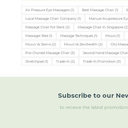
Air Pressure Eye Massagers
(1)
Best Massage Chair
(1)
Local Massage Chair Company
(1)
Manual Acupressure Ey
Massage Chair For Rent
(2)
Massage Chair In Singapore
(2
Massager Bed
(1)
Massage Techniques
(1)
Miuvo
(1)
Miuvo Vs Sterra
(2)
Miuvo Vs Zerohealth
(2)
Oto Massa
Pre-Owned Masasge Chair
(3)
Second Hand Massage Chai
Stretchpad
(1)
Trade-In
(2)
Trade-In Promotion
(3)
Subscribe to our New
to receive the latest promotion