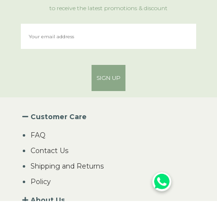
to receive the latest promotions & discount
SIGN UP
Customer Care
FAQ
Contact Us
Shipping and Returns
Policy
About Us