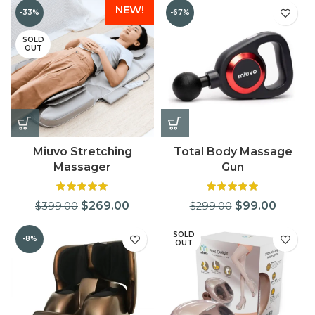
NEW!
-33%
-67%
SOLD
OUT
Miuvo Stretching
Total Body Massage
Massager
Gun
$
269.00
$
99.00
$
399.00
$
299.00
SOLD
-8%
OUT