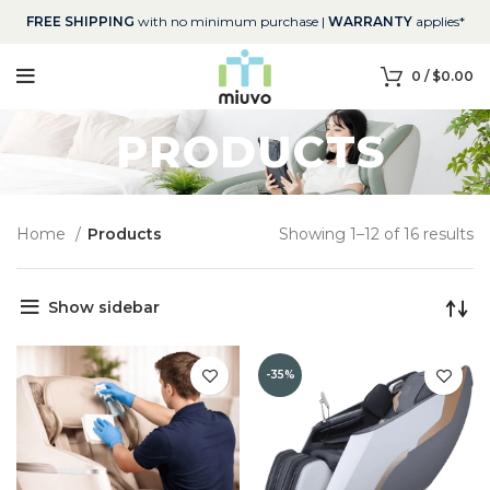
FREE SHIPPING
with no minimum purchase |
WARRANTY
applies*
0
/
$
0.00
PRODUCTS
Home
Products
Showing 1–12 of 16 results
Show sidebar
-35%