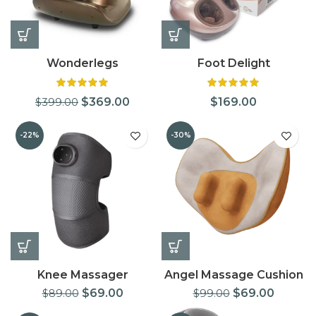
Wonderlegs
Foot Delight
$
369.00
$
169.00
$
399.00
-22%
-30%
Knee Massager
Angel Massage Cushion
$
69.00
$
69.00
$
89.00
$
99.00