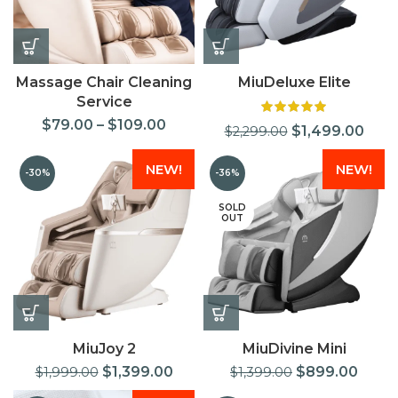
Massage Chair Cleaning
MiuDeluxe Elite
Service
$
79.00
–
$
109.00
$
1,499.00
$
2,299.00
NEW!
NEW!
-30%
-36%
SOLD
OUT
MiuJoy 2
MiuDivine Mini
$
1,399.00
$
899.00
$
1,999.00
$
1,399.00