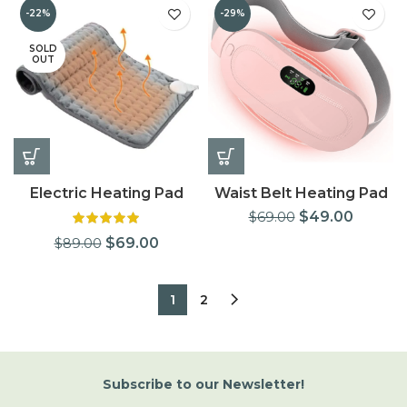
-22%
-29%
SOLD
OUT
Electric Heating Pad
Waist Belt Heating Pad
$
49.00
$
69.00
$
69.00
$
89.00
1
2
Subscribe
to
our Newsletter!