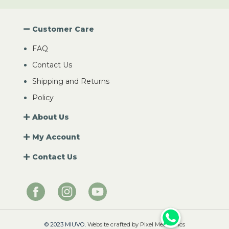
Customer Care
FAQ
Contact Us
Shipping and Returns
Policy
About Us
My Account
Contact Us
© 2023 MIUVO.
Website crafted by Pixel Mechanics