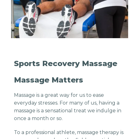
Sports Recovery Massage
Massage Matters
Massage is a great way for us to ease
everyday stresses. For many of us, having a
massage is a sensational treat we indulge in
once a month or so.
To a professional athlete, massage therapy is