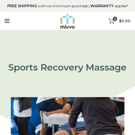
FREE SHIPPING
with no minimum purchase |
WARRANTY
applies*
0
$
0.00
Sports Recovery Massage