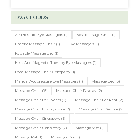
TAG CLOUDS
Air Pressure Eye Massagers
(1)
Best Massage Chair
(1)
Empire Massage Chair
(1)
Eye Massagers
(1)
Foldable Massage Bed
(1)
Heat And Magnetic Therapy Eye Massagers
(1)
Local Massage Chair Company
(1)
Manual Acupressure Eye Massagers
(1)
Massage Bed
(3)
Massage Chair
(15)
Massage Chair Display
(2)
Massage Chair For Events
(2)
Massage Chair For Rent
(2)
Massage Chair In Singapore
(2)
Massage Chair Service
(2)
Massage Chair Singapore
(6)
Massage Chair Upholstery
(2)
Massage Mat
(1)
Massage Pat
(1)
Massager Bed
(1)