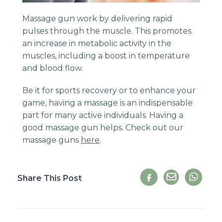
Massage gun work by delivering rapid
pulses through the muscle. This promotes
an increase in metabolic activity in the
muscles, including a boost in temperature
and blood flow.
Be it for sports recovery or to enhance your
game, having a massage is an indispensable
part for many active individuals. Having a
good massage gun helps. Check out our
massage guns
here
.
Share This Post