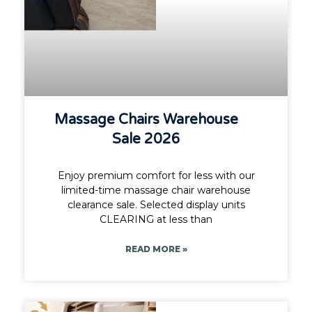
Massage Chairs Warehouse
Sale 2026
Enjoy premium comfort for less with our
limited-time massage chair warehouse
clearance sale. Selected display units
CLEARING at less than
READ MORE »