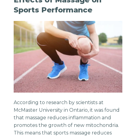
Sports Performance
According to research by scientists at
McMaster University in Ontario, it was found
that massage reduces inflammation and
promotes the growth of new mitochondria.
This means that sports massage reduces