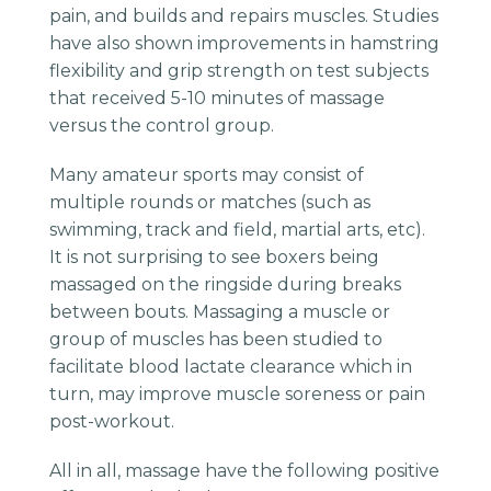
pain, and builds and repairs muscles. Studies
have also shown improvements in hamstring
flexibility and grip strength on test subjects
that received 5-10 minutes of massage
versus the control group.
Many amateur sports may consist of
multiple rounds or matches (such as
swimming, track and field, martial arts, etc).
It is not surprising to see boxers being
massaged on the ringside during breaks
between bouts. Massaging a muscle or
group of muscles has been studied to
facilitate blood lactate clearance which in
turn, may improve muscle soreness or pain
post-workout.
All in all, massage have the following positive