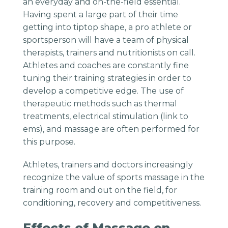
an everyday and on-the-field essential.
Having spent a large part of their time
getting into tiptop shape, a pro athlete or
sportsperson will have a team of physical
therapists, trainers and nutritionists on call.
Athletes and coaches are constantly fine
tuning their training strategies in order to
develop a competitive edge. The use of
therapeutic methods such as thermal
treatments, electrical stimulation (link to
ems), and massage are often performed for
this purpose.
Athletes, trainers and doctors increasingly
recognize the value of sports massage in the
training room and out on the field, for
conditioning, recovery and competitiveness.
Effects of Massage on