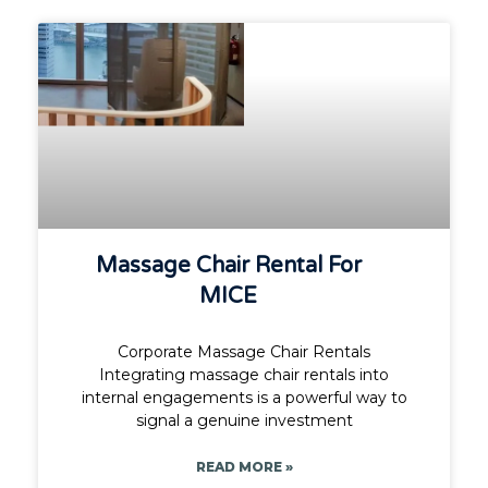
Massage Chair Rental For
MICE
Corporate Massage Chair Rentals
Integrating massage chair rentals into
internal engagements is a powerful way to
signal a genuine investment
READ MORE »