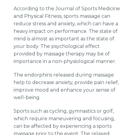
According to the Journal of Sports Medicine
and Physical Fitness, sports massage can
reduce stress and anxiety, which can have a
heavy impact on performance. The state of
mind is almost as important as the state of
your body. The psychological effect
provided by massage therapy may be of
importance in a non-physiological manner.
The endorphins released during massage
help to decrease anxiety, provide pain relief,
improve mood and enhance your sense of
well-being.
Sports such as cycling, gymnastics or golf,
which require maneuvering and focusing,
can be affected by experiencing a sports
massage prior to the event. The relaxed,