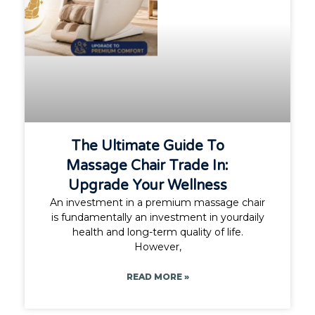
The Ultimate Guide To
Massage Chair Trade In:
Upgrade Your Wellness
An investment in a premium massage chair
is fundamentally an investment in yourdaily
health and long-term quality of life.
However,
READ MORE »