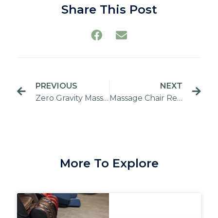
Share This Post
PREVIOUS
NEXT
Zero Gravity Massage Chair: Functions and Benefits
Massage Chair Repair Service
More To Explore