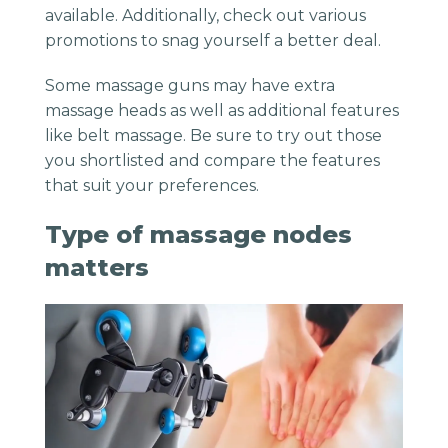
available. Additionally, check out various
promotions to snag yourself a better deal.
Some massage
guns
may have extra
massage heads
as well as additional features
like
belt massage
. Be sure to try out those
you shortlisted and compare the features
that suit your preferences.
Type of massage nodes
matters