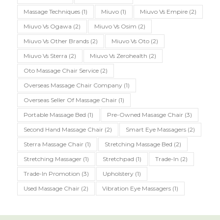
Massage Techniques
(1)
Miuvo
(1)
Miuvo Vs Empire
(2)
Miuvo Vs Ogawa
(2)
Miuvo Vs Osim
(2)
Miuvo Vs Other Brands
(2)
Miuvo Vs Oto
(2)
Miuvo Vs Sterra
(2)
Miuvo Vs Zerohealth
(2)
Oto Massage Chair Service
(2)
Overseas Massage Chair Company
(1)
Overseas Seller Of Massage Chair
(1)
Portable Massage Bed
(1)
Pre-Owned Masasge Chair
(3)
Second Hand Massage Chair
(2)
Smart Eye Massagers
(2)
Sterra Massage Chair
(1)
Stretching Massage Bed
(2)
Stretching Massager
(1)
Stretchpad
(1)
Trade-In
(2)
Trade-In Promotion
(3)
Upholstery
(1)
Used Massage Chair
(2)
Vibration Eye Massagers
(1)