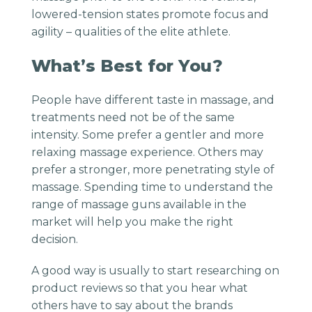
lowered-tension states promote focus and
agility – qualities of the elite athlete.
What’s Best for You?
People have different taste in massage, and
treatments need not be of the same
intensity. Some prefer a gentler and more
relaxing massage experience. Others may
prefer a stronger, more penetrating style of
massage. Spending time to understand the
range of massage guns available in the
market will help you make the right
decision.
A good way is usually to start researching on
product reviews so that you hear what
others have to say about the brands