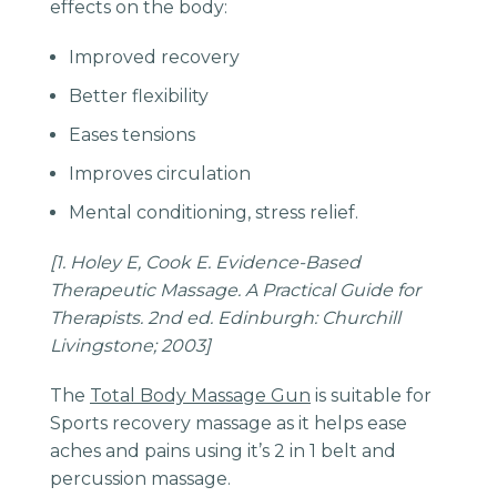
effects on the body:
Improved recovery
Better flexibility
Eases tensions
Improves circulation
Mental conditioning, stress relief.
[1. Holey E, Cook E. Evidence-Based
Therapeutic Massage. A Practical Guide for
Therapists. 2nd ed. Edinburgh: Churchill
Livingstone; 2003]
The
Total Body Massage Gun
is suitable for
Sports recovery massage as it helps ease
aches and pains using it’s 2 in 1 belt and
percussion massage.