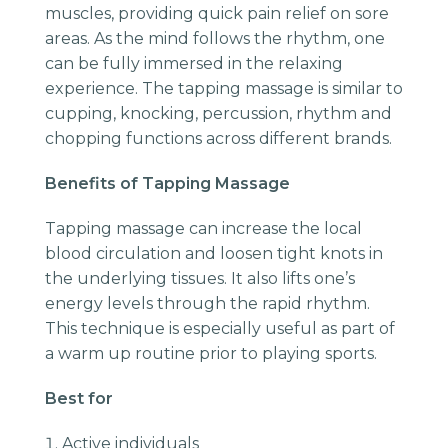
muscles, providing quick pain relief on sore
areas. As the mind follows the rhythm, one
can be fully immersed in the relaxing
experience. The tapping massage is similar to
cupping, knocking, percussion, rhythm and
chopping functions across different brands.
Benefits of Tapping Massage
Tapping massage can increase the local
blood circulation and loosen tight knots in
the underlying tissues. It also lifts one’s
energy levels through the rapid rhythm.
This technique is especially useful as part of
a warm up routine prior to playing sports.
Best for
Active individuals