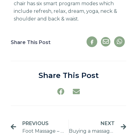
chair has six smart program modes which
include refresh, relax, dream, yoga, neck &
shoulder and back & waist.
Share This Post
Share This Post
PREVIOUS
NEXT
Foot Massage – Massager vs Spa
Buying a massage chair from a local seller vs overseas supplier