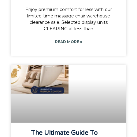
Enjoy premium comfort for less with our
limited-time massage chair warehouse
clearance sale. Selected display units
CLEARING at less than
READ MORE »
The Ultimate Guide To