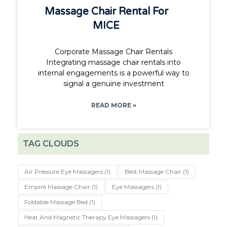
Massage Chair Rental For
MICE
Corporate Massage Chair Rentals
Integrating massage chair rentals into
internal engagements is a powerful way to
signal a genuine investment
READ MORE »
TAG CLOUDS
Air Pressure Eye Massagers
(1)
Best Massage Chair
(1)
Empire Massage Chair
(1)
Eye Massagers
(1)
Foldable Massage Bed
(1)
Heat And Magnetic Therapy Eye Massagers
(1)