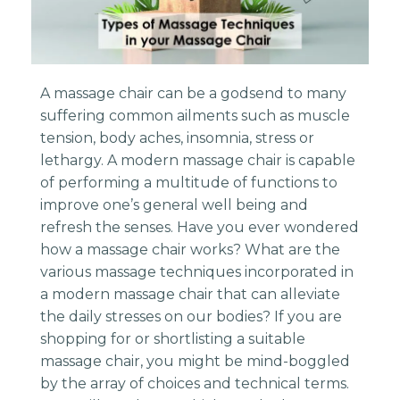
A massage chair can be a godsend to many
suffering common ailments such as muscle
tension, body aches, insomnia, stress or
lethargy. A modern massage chair is capable
of performing a multitude of functions to
improve one’s general well being and
refresh the senses. Have you ever wondered
how a massage chair works? What are the
various massage techniques incorporated in
a modern massage chair that can alleviate
the daily stresses on our bodies? If you are
shopping for or shortlisting a suitable
massage chair, you might be mind-boggled
by the array of choices and technical terms.