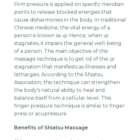
Firm pressure is applied on specific meridian
points to release blocked energies that
cause disharmonies in the body. In traditional
Chinese medicine, the vital energy of a
person is known as
qi.
Hence, when
qi
stagnates, it impairs the general well-being
of a person. The main objective of this
massage technique is to get rid of the
qi
stagnation that manifests as illnesses and
lethargies. According to the Shiatsu
Association, this technique can strengthen
the body’s natural ability to heal and
balance itself from a cellular level. This
finger pressure technique is similar to finger
press or acupressure.
Benefits of Shiatsu Massage