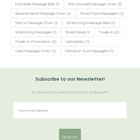
Portable Massage Bed
(1)
Pre-Owned Masasge Chair
(3)
Second Hand Massage Chair
(2)
Smart Eye Massagers
(2)
Sterra Massage Chair
(1)
Stretching Massage Bed
(2)
Stretching Massager
(1)
Stretchpad
(1)
Trade-In
(2)
Trade-In Promotion
(3)
Upholstery
(1)
Used Massage Chair
(2)
Vibration Eye Massagers
(1)
Subscribe
to
our Newsletter!
to receive the latest promotions & discount
SIGN UP