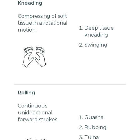
Kneading
Compressing of soft
tissue in a rotational
Deep tissue
motion
kneading
Swinging
Rolling
Continuous
unidirectional
Guasha
forward strokes
Rubbing
Tuina