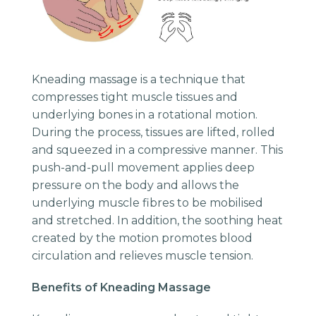
Kneading massage is a technique that
compresses tight muscle tissues and
underlying bones in a rotational motion.
During the process, tissues are lifted, rolled
and squeezed in a compressive manner. This
push-and-pull movement applies deep
pressure on the body and allows the
underlying muscle fibres to be mobilised
and stretched. In addition, the soothing heat
created by the motion promotes blood
circulation and relieves muscle tension.
Benefits of Kneading Massage