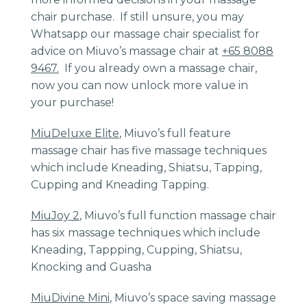
chair purchase. If still unsure, you may
Whatsapp our massage chair specialist for
advice on Miuvo’s massage chair at
+65 8088
9467.
If you already own a massage chair,
now you can now unlock more value in
your purchase!
MiuDeluxe Elite
, Miuvo’s full feature
massage chair has five massage techniques
which include Kneading, Shiatsu, Tapping,
Cupping and Kneading Tapping.
MiuJoy 2
, Miuvo’s full function massage chair
has six massage techniques which include
Kneading, Tappping, Cupping, Shiatsu,
Knocking and Guasha
MiuDivine Mini
, Miuvo’s space saving massage