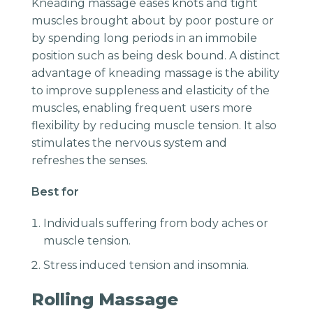
Kneading massage eases knots and tight
muscles brought about by poor posture or
by spending long periods in an immobile
position such as being desk bound. A distinct
advantage of kneading massage is the ability
to improve suppleness and elasticity of the
muscles, enabling frequent users more
flexibility by reducing muscle tension. It also
stimulates the nervous system and
refreshes the senses.
Best for
Individuals suffering from body aches or
muscle tension.
Stress induced tension and insomnia.
Rolling Massage