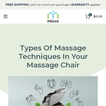
FREE SHIPPING
with no minimum purchase |
WARRANTY
applies*
0
$
0.00
Types Of Massage
Techniques In Your
Massage Chair