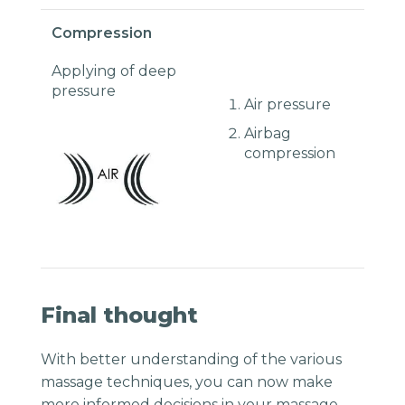
Compression
Applying of deep
pressure
Air pressure
Airbag
compression
Final thought
With better understanding of the various
massage techniques, you can now make
more informed decisions in your massage