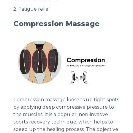
Fatigue relief
Compression Massage
Compression massage loosens up tight spots
by applying deep compressive pressure to
the muscles. It is a popular, non-invasive
sports recovery technique, which helps to
speed up the healing process. The objective