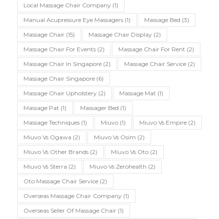
Local Massage Chair Company
(1)
Manual Acupressure Eye Massagers
(1)
Massage Bed
(3)
Massage Chair
(15)
Massage Chair Display
(2)
Massage Chair For Events
(2)
Massage Chair For Rent
(2)
Massage Chair In Singapore
(2)
Massage Chair Service
(2)
Massage Chair Singapore
(6)
Massage Chair Upholstery
(2)
Massage Mat
(1)
Massage Pat
(1)
Massager Bed
(1)
Massage Techniques
(1)
Miuvo
(1)
Miuvo Vs Empire
(2)
Miuvo Vs Ogawa
(2)
Miuvo Vs Osim
(2)
Miuvo Vs Other Brands
(2)
Miuvo Vs Oto
(2)
Miuvo Vs Sterra
(2)
Miuvo Vs Zerohealth
(2)
Oto Massage Chair Service
(2)
Overseas Massage Chair Company
(1)
Overseas Seller Of Massage Chair
(1)