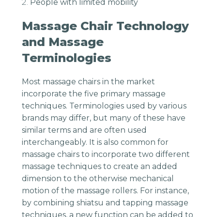
People with limited mobility
Massage Chair Technology
and Massage
Terminologies
Most massage chairs in the market
incorporate the five primary massage
techniques. Terminologies used by various
brands may differ, but many of these have
similar terms and are often used
interchangeably. It is also common for
massage chairs to incorporate two different
massage techniques to create an added
dimension to the otherwise mechanical
motion of the massage rollers. For instance,
by combining shiatsu and tapping massage
techniques, a new function can be added to