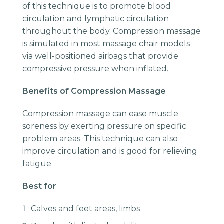
of this technique is to promote blood
circulation and lymphatic circulation
throughout the body. Compression massage
is simulated in most massage chair models
via well-positioned airbags that provide
compressive pressure when inflated.
Benefits of Compression Massage
Compression massage can ease muscle
soreness by exerting pressure on specific
problem areas. This technique can also
improve circulation and is good for relieving
fatigue.
Best for
Calves and feet areas, limbs