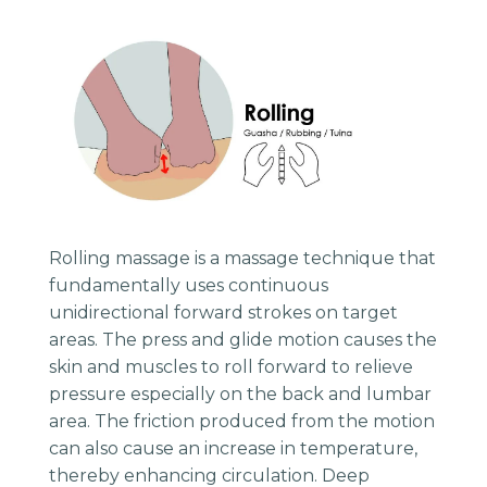
Rolling massage is a massage technique that
fundamentally uses continuous
unidirectional forward strokes on target
areas. The press and glide motion causes the
skin and muscles to roll forward to relieve
pressure especially on the back and lumbar
area. The friction produced from the motion
can also cause an increase in temperature,
thereby enhancing circulation. Deep