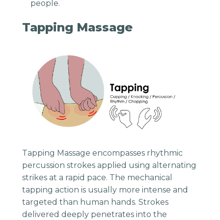
people.
Tapping Massage
Tapping Massage encompasses rhythmic
percussion strokes applied using alternating
strikes at a rapid pace. The mechanical
tapping action is usually more intense and
targeted than human hands. Strokes
delivered deeply penetrates into the