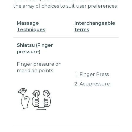
the array of choices to suit user preferences.
Massage
I
nterchangeable
Techniques
terms
Shiatsu (Finger
pressure)
Finger pressure on
meridian points
Finger Press
Acupressure