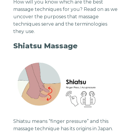
How will you know which are the best
massage techniques for you? Read on as we
uncover the purposes that massage
techniques serve and the terminologies
they use.
Shiatsu Massage
Shiatsu means “finger pressure” and this
massage technique has its origins in Japan.