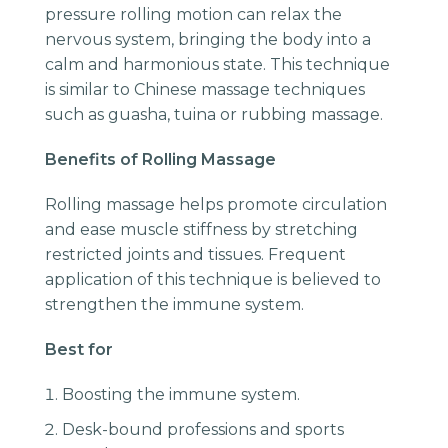
pressure rolling motion can relax the
nervous system, bringing the body into a
calm and harmonious state. This technique
is similar to Chinese massage techniques
such as guasha, tuina or rubbing massage.
Benefits of Rolling Massage
Rolling massage helps promote circulation
and ease muscle stiffness by stretching
restricted joints and tissues. Frequent
application of this technique is believed to
strengthen the immune system.
Best for
Boosting the immune system.
Desk-bound professions and sports