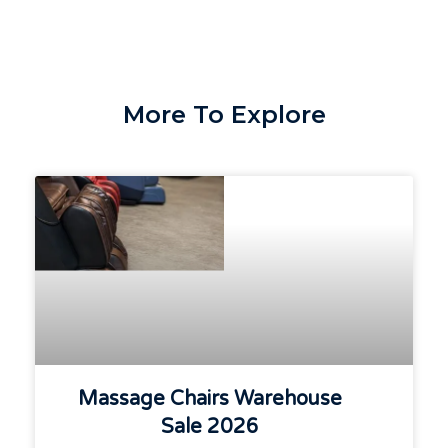
More To Explore
Massage Chairs Warehouse
Sale 2026