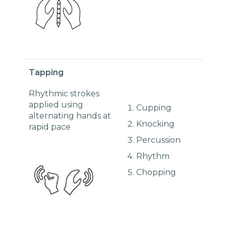
Tapping
Rhythmic strokes
applied using
Cupping
alternating hands at
Knocking
rapid pace
Percussion
Rhythm
Chopping