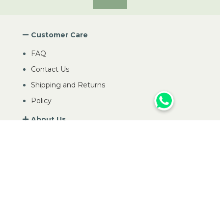
Customer Care
FAQ
Contact Us
Shipping and Returns
Policy
About Us
My Account
Contact Us