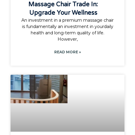
Massage Chair Trade In:
Upgrade Your Wellness
An investment in a premium massage chair
is fundamentally an investment in yourdaily
health and long-term quality of life.
However,
READ MORE »