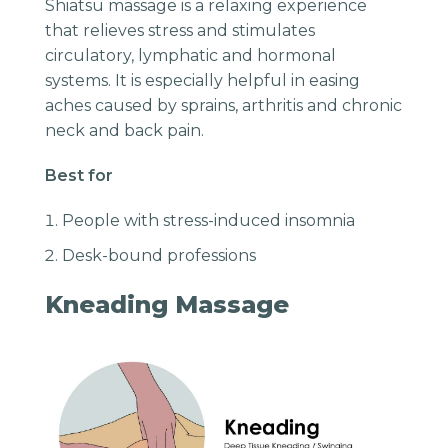
Shiatsu massage is a relaxing experience
that relieves stress and stimulates
circulatory, lymphatic and hormonal
systems. It is especially helpful in easing
aches caused by sprains, arthritis and chronic
neck and back pain.
Best for
People with stress-induced insomnia
Desk-bound professions
Kneading Massage