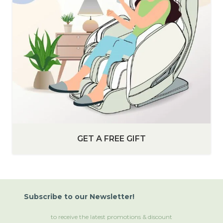
GET A FREE GIFT
Subscribe
to
our Newsletter!
to receive the latest promotions & discount