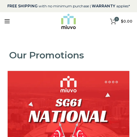
FREE SHIPPING
with no minimum purchase |
WARRANTY
applies*
0
$
0.00
Our Promotions