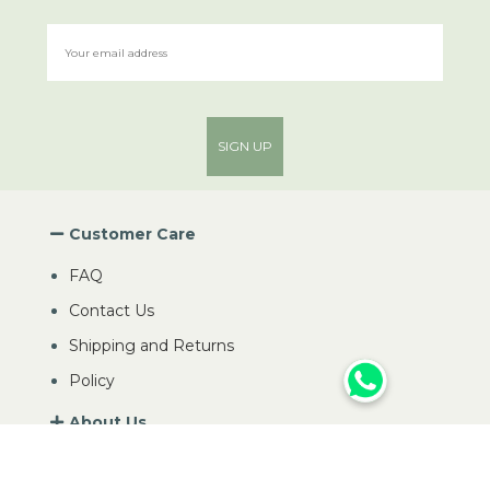
SIGN UP
Customer Care
FAQ
Contact Us
Shipping and Returns
Policy
About Us
My Account