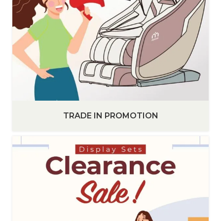
TRADE IN PROMOTION