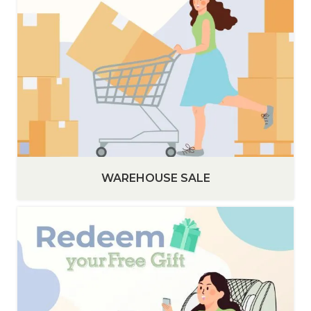
WAREHOUSE SALE