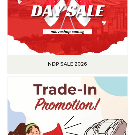
NDP SALE 2026