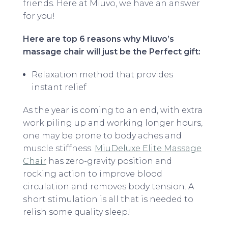
friends. Here at Miuvo, we have an answer
for you!
Here are top 6 reasons why Miuvo’s
massage chair will just be the Perfect gift:
Relaxation method that provides
instant relief
As the year is coming to an end, with extra
work piling up and working longer hours,
one may be prone to body aches and
muscle stiffness.
MiuDeluxe Elite Massage
Chair
has zero-gravity position and
rocking action to improve blood
circulation and removes body tension. A
short stimulation is all that is needed to
relish some quality sleep!