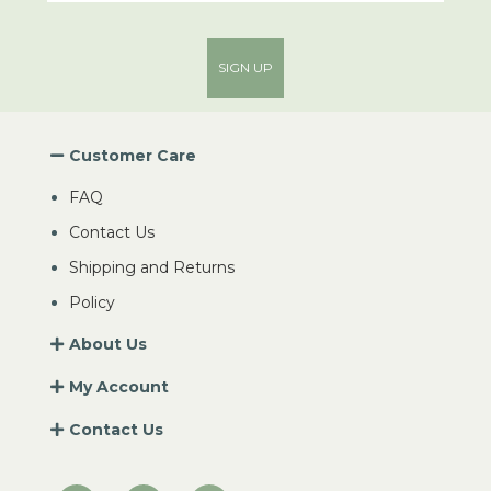
SIGN UP
Customer Care
FAQ
Contact Us
Shipping and Returns
Policy
About Us
My Account
Contact Us