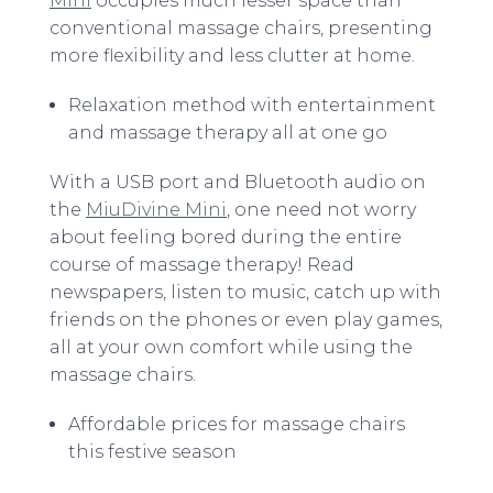
Mini
occupies much lesser space than
conventional massage chairs, presenting
more flexibility and less clutter at home.
Relaxation method with entertainment
and massage therapy all at one go
With a USB port and Bluetooth audio on
the
MiuDivine Mini
, one need not worry
about feeling bored during the entire
course of massage therapy! Read
newspapers, listen to music, catch up with
friends on the phones or even play games,
all at your own comfort while using the
massage chairs.
Affordable prices for massage chairs
this festive season