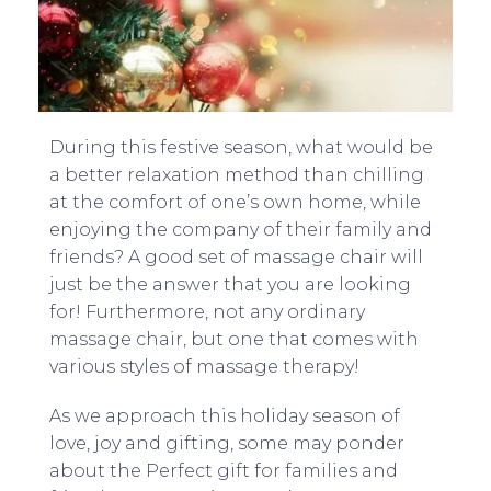
During this festive season, what would be
a better relaxation method than chilling
at the comfort of one’s own home, while
enjoying the company of their family and
friends? A good set of massage chair will
just be the answer that you are looking
for! Furthermore, not any ordinary
massage chair, but one that comes with
various styles of massage therapy!
As we approach this holiday season of
love, joy and gifting, some may ponder
about the Perfect gift for families and