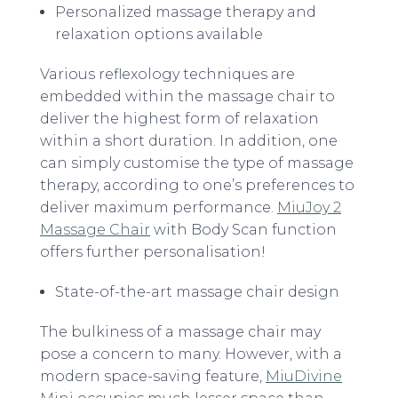
Personalized massage therapy and
relaxation options available
Various reflexology techniques are
embedded within the massage chair to
deliver the highest form of relaxation
within a short duration. In addition, one
can simply customise the type of massage
therapy, according to one’s preferences to
deliver maximum performance.
MiuJoy 2
Massage Chair
with Body Scan function
offers further personalisation!
State-of-the-art massage chair design
The bulkiness of a massage chair may
pose a concern to many. However, with a
modern space-saving feature,
MiuDivine