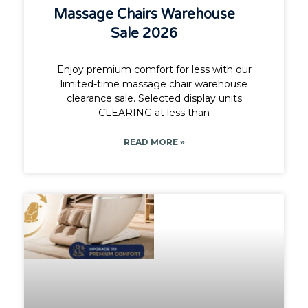
Massage Chairs Warehouse
Sale 2026
Enjoy premium comfort for less with our
limited-time massage chair warehouse
clearance sale. Selected display units
CLEARING at less than
READ MORE »