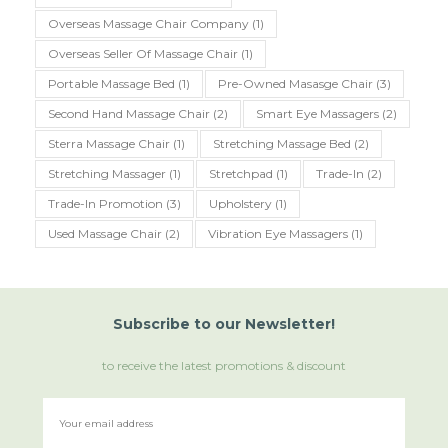
Overseas Massage Chair Company
(1)
Overseas Seller Of Massage Chair
(1)
Portable Massage Bed
(1)
Pre-Owned Masasge Chair
(3)
Second Hand Massage Chair
(2)
Smart Eye Massagers
(2)
Sterra Massage Chair
(1)
Stretching Massage Bed
(2)
Stretching Massager
(1)
Stretchpad
(1)
Trade-In
(2)
Trade-In Promotion
(3)
Upholstery
(1)
Used Massage Chair
(2)
Vibration Eye Massagers
(1)
Subscribe
to
our Newsletter!
to receive the latest promotions & discount