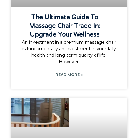
The Ultimate Guide To
Massage Chair Trade In:
Upgrade Your Wellness
An investment in a premium massage chair
is fundamentally an investment in yourdaily
health and long-term quality of life.
However,
READ MORE »