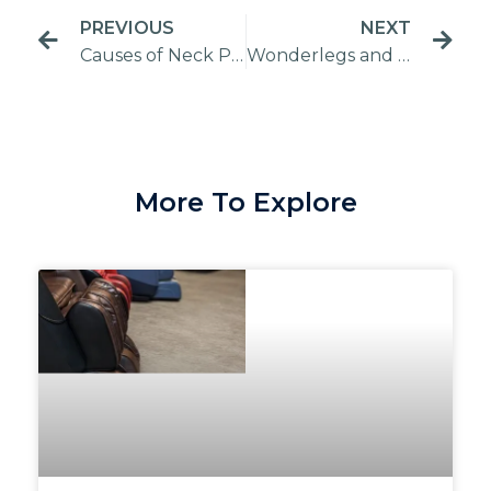
PREVIOUS
NEXT
Causes of Neck Pain | Ways to Ease Your Neck Pain
Wonderlegs and FootDelight: What is the difference?
More To Explore