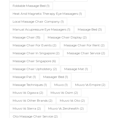
Foldable Massage Bed
(1)
Heat And Magnetic Therapy Eye Massagers
(1)
Local Massage Chair Company
(1)
Manual Acupressure Eye Massagers
(1)
Massage Bed
(3)
Massage Chair
(15)
Massage Chair Display
(2)
Massage Chair For Events
(2)
Massage Chair For Rent
(2)
Massage Chair In Singapore
(2)
Massage Chair Service
(2)
Massage Chair Singapore
(6)
Massage Chair Upholstery
(2)
Massage Mat
(1)
Massage Pat
(1)
Massager Bed
(1)
Massage Techniques
(1)
Miuvo
(1)
Miuvo Vs Empire
(2)
Miuvo Vs Ogawa
(2)
Miuvo Vs Osim
(2)
Miuvo Vs Other Brands
(2)
Miuvo Vs Oto
(2)
Miuvo Vs Sterra
(2)
Miuvo Vs Zerohealth
(2)
Oto Massage Chair Service
(2)