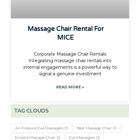
Massage Chair Rental For
MICE
Corporate Massage Chair Rentals
Integrating massage chair rentals into
internal engagements is a powerful way to
signal a genuine investment
READ MORE »
TAG CLOUDS
Air Pressure Eye Massagers
(1)
Best Massage Chair
(1)
Empire Massage Chair
(1)
Eye Massagers
(1)