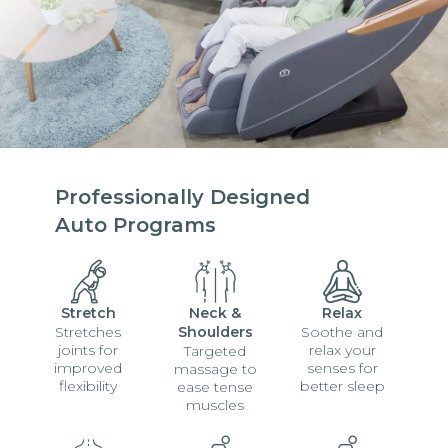
Professionally Designed
Auto Programs
Stretch
Neck &
Relax
Stretches
Shoulders
Soothe and
joints for
relax your
Targeted
improved
senses for
massage to
flexibility
better sleep
ease tense
muscles