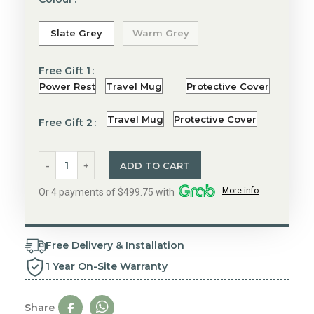
Slate Grey
Warm Grey
Free Gift 1
Power Rest
Travel Mug
Protective Cover
Travel Mug
Protective Cover
Free Gift 2
ADD TO CART
More info
Or 4 payments of $499.75 with
Free Delivery & Installation
1 Year On-Site Warranty
Share