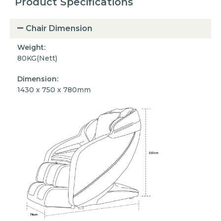
Product Specifications
Chair Dimension
Weight:
80KG(Nett)
Dimension:
1430 x 750 x 780mm