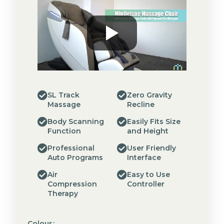
SL Track
Zero Gravity
Massage
Recline
Body Scanning
Easily Fits Size
Function
and Height
Professional
User Friendly
Auto Programs
Interface
Air
Easy to Use
Compression
Controller
Therapy
Colour