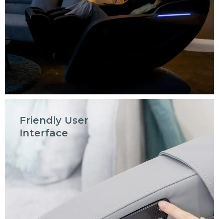
Friendly User
Interface