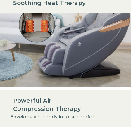
Soothing Heat Therapy
Powerful Air
Compression Therapy
Envelope your body in total comfort