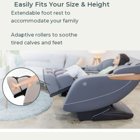
Easily Fits Your Size & Height
Extendable foot rest to
accommodate your family
Adaptive rollers to soothe
tired calves and feet