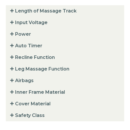
Length of Massage Track
Input Voltage
Power
Auto Timer
Recline Function
Leg Massage Function
Airbags
Inner Frame Material
Cover Material
Safety Class