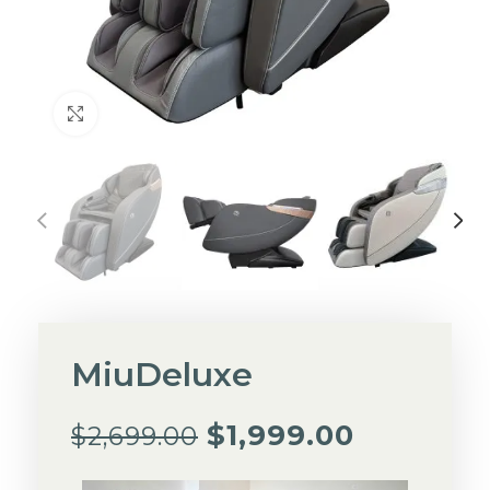
Click to enlarge
MiuDeluxe
$
1,999.00
$
2,699.00