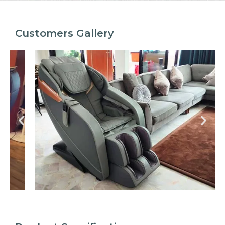
Customers Gallery