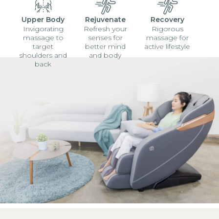
Upper Body
Rejuvenate
Recovery
Invigorating
Refresh your
Rigorous
massage to
senses for
massage for
target
better mind
active lifestyle
shoulders and
and body
back