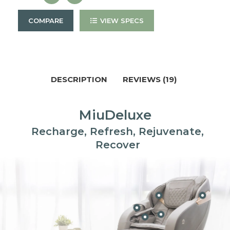
COMPARE
VIEW SPECS
DESCRIPTION
REVIEWS (19)
MiuDeluxe
Recharge, Refresh, Rejuvenate,
Recover