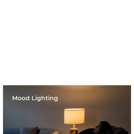
Mood Lighting