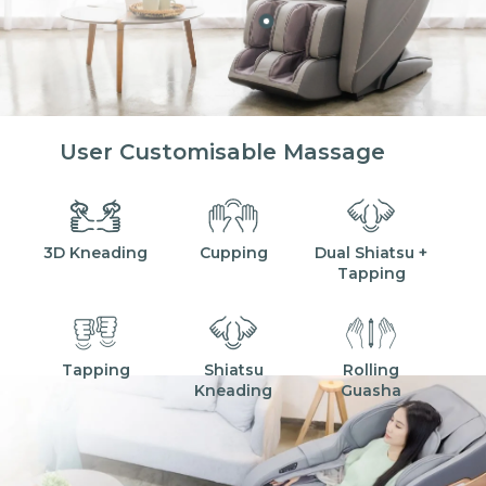
User Customisable Massage
3D Kneading
Cupping
Dual Shiatsu +
Tapping
Tapping
Shiatsu
Rolling
Kneading
Guasha