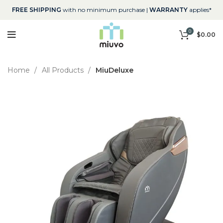
FREE SHIPPING
with no minimum purchase |
WARRANTY
applies*
0
$
0.00
Home
All Products
MiuDeluxe