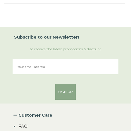
Subscribe
to
our Newsletter!
to receive the latest promotions & discount
SIGN UP
Customer Care
FAQ