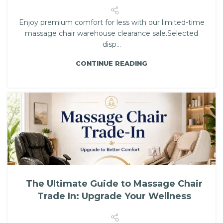
Enjoy premium comfort for less with our limited-time
massage chair warehouse clearance sale.Selected
disp...
CONTINUE READING
The Ultimate Guide to Massage Chair
Trade In: Upgrade Your Wellness