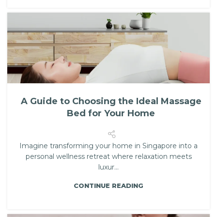
A Guide to Choosing the Ideal Massage
Bed for Your Home
Imagine transforming your home in Singapore into a
personal wellness retreat where relaxation meets
luxur...
CONTINUE READING