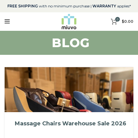
FREE SHIPPING
with no minimum purchase |
WARRANTY
applies*
0
$
0.00
BLOG
Massage Chairs Warehouse Sale 2026