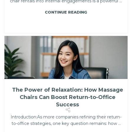
chair rentals into internal engagements is a powerful ...
CONTINUE READING
The Power of Relaxation: How Massage
Chairs Can Boost Return-to-Office
Success
Introduction:As more companies refining their return-
to-office strategies, one key question remains: how ...