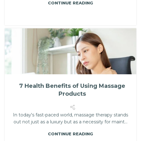
CONTINUE READING
7 Health Benefits of Using Massage
Products
In today's fast-paced world, massage therapy stands
out not just as a luxury but as a necessity for maint...
CONTINUE READING