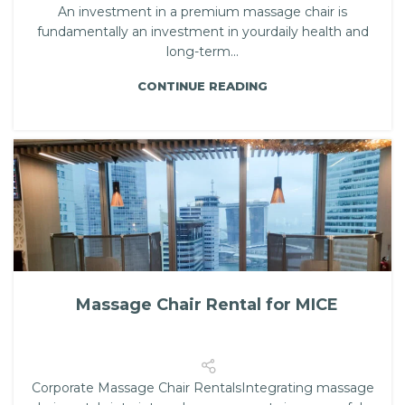
An investment in a premium massage chair is
fundamentally an investment in yourdaily health and
long-term...
CONTINUE READING
Massage Chair Rental for MICE
Corporate Massage Chair RentalsIntegrating massage