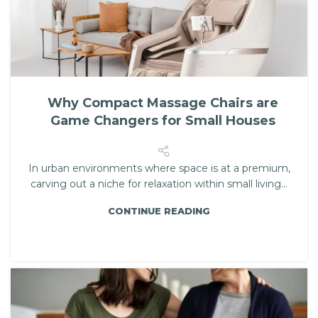
Why Compact Massage Chairs are
Game Changers for Small Houses
In urban environments where space is at a premium,
carving out a niche for relaxation within small living...
CONTINUE READING