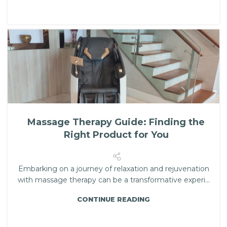
Massage Therapy Guide: Finding the
Right Product for You
Embarking on a journey of relaxation and rejuvenation
with massage therapy can be a transformative experi...
CONTINUE READING