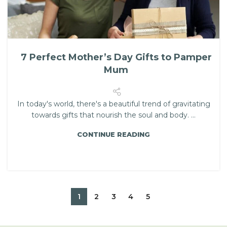
7 Perfect Mother’s Day Gifts to Pamper
Mum
In today's world, there's a beautiful trend of gravitating
towards gifts that nourish the soul and body. ...
CONTINUE READING
1
2
3
4
5