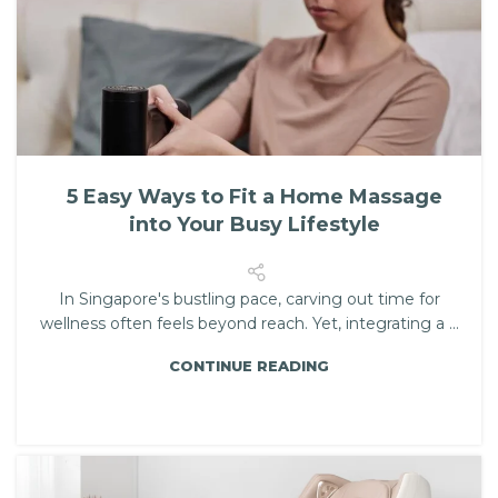
5 Easy Ways to Fit a Home Massage
into Your Busy Lifestyle
In Singapore's bustling pace, carving out time for
wellness often feels beyond reach. Yet, integrating a ...
CONTINUE READING