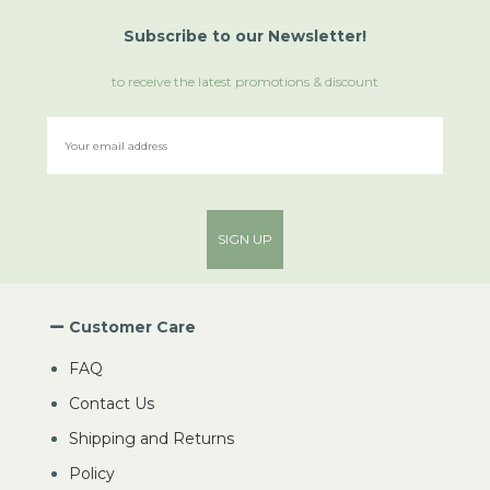
Subscribe
to
our Newsletter!
to receive the latest promotions & discount
SIGN UP
Customer Care
FAQ
Contact Us
Shipping and Returns
Policy