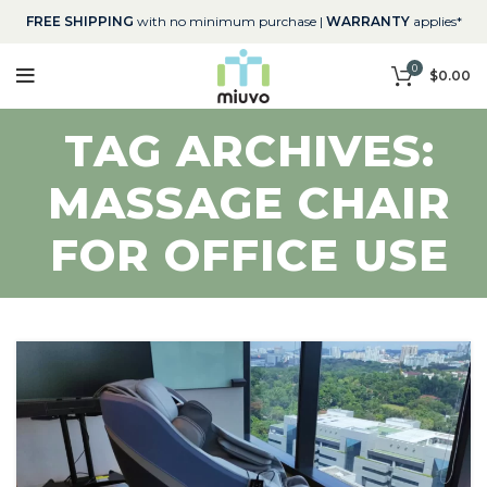
FREE SHIPPING
with no minimum purchase |
WARRANTY
applies*
0
$
0.00
TAG ARCHIVES:
MASSAGE CHAIR
FOR OFFICE USE