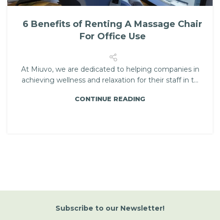
6 Benefits of Renting A Massage Chair
For Office Use
At Miuvo, we are dedicated to helping companies in
achieving wellness and relaxation for their staff in t...
CONTINUE READING
Subscribe
to
our Newsletter!