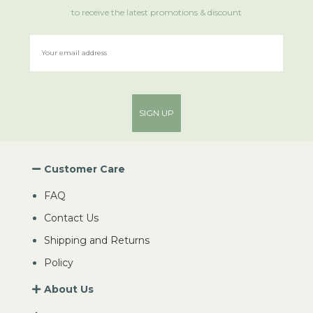
to receive the latest promotions & discount
SIGN UP
Customer Care
FAQ
Contact Us
Shipping and Returns
Policy
About Us